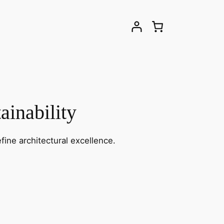
ainability
fine architectural excellence.