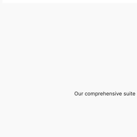
Our comprehensive suite o