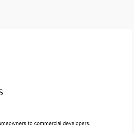
s
m homeowners to commercial developers.