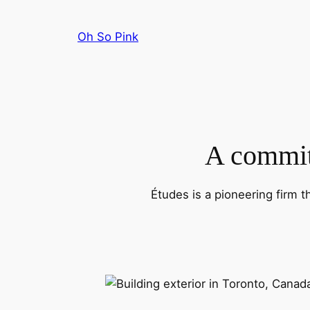
Skip
to
Oh So Pink
content
A commitm
Études is a pioneering firm t