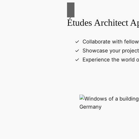
Études Architect A
Collaborate with fellow
Showcase your project
Experience the world o