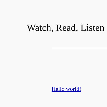
Watch, Read, Listen
Hello world!