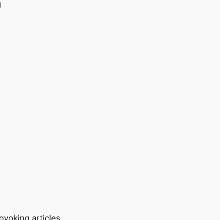
ovoking articles.