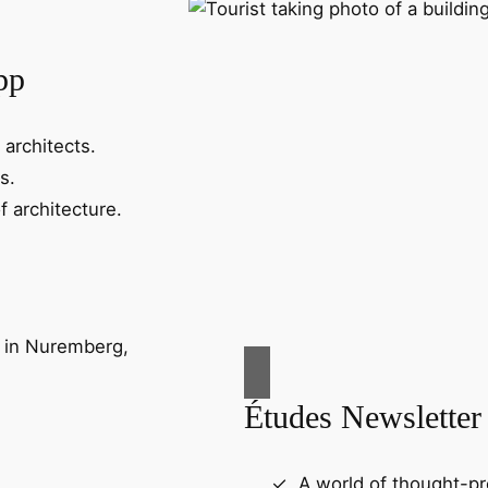
pp
 architects.
s.
f architecture.
Études Newsletter
A world of thought-pr