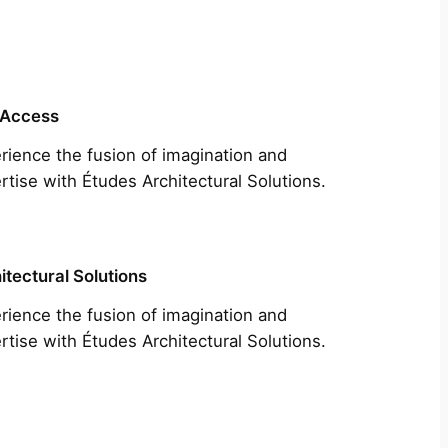
 Access
rience the fusion of imagination and
rtise with Études Architectural Solutions.
itectural Solutions
rience the fusion of imagination and
rtise with Études Architectural Solutions.