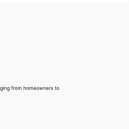
ranging from homeowners to