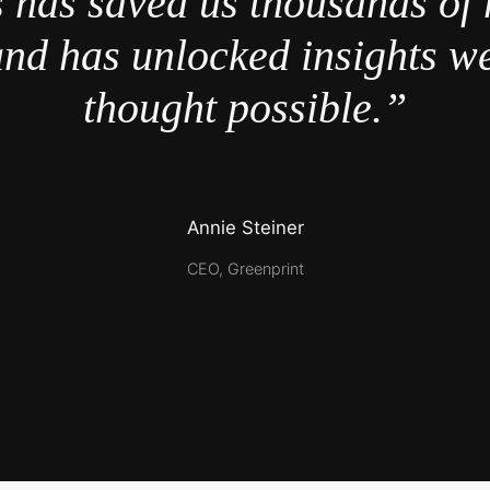
 has saved us thousands of 
nd has unlocked insights w
thought possible.”
Annie Steiner
CEO, Greenprint