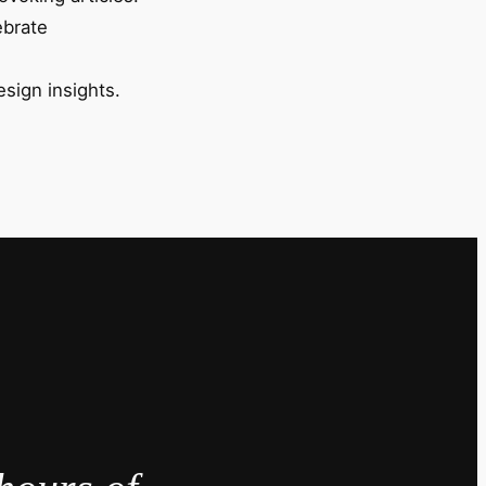
ebrate
esign insights.