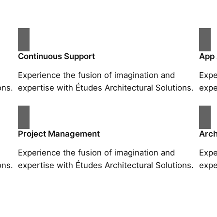
Continuous Support
App
Experience the fusion of imagination and
Expe
ons.
expertise with Études Architectural Solutions.
expe
Project Management
Arch
Experience the fusion of imagination and
Expe
ons.
expertise with Études Architectural Solutions.
expe