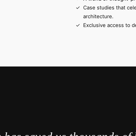
Case studies that cel
architecture.
Exclusive access to d