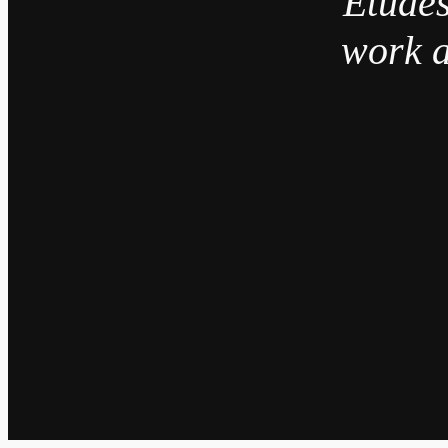
“Études
work a