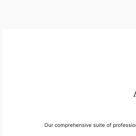
Our comprehensive suite of profession