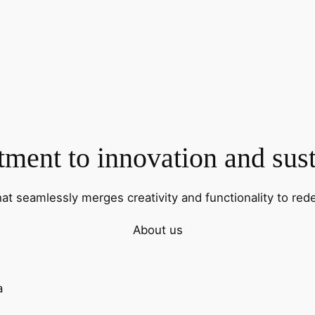
ent to innovation and sust
hat seamlessly merges creativity and functionality to rede
About us