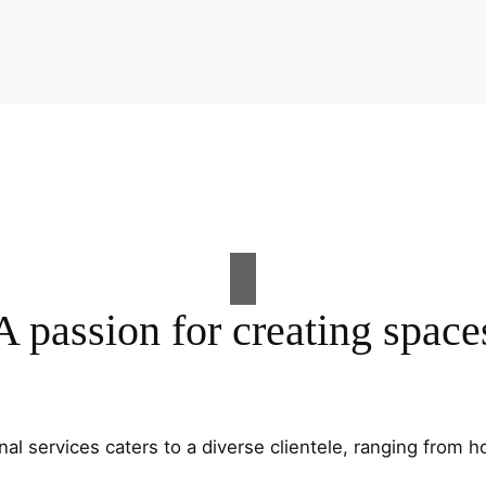
A passion for creating space
al services caters to a diverse clientele, ranging fro