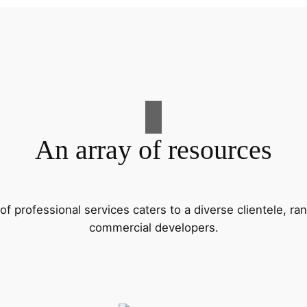
An array of resources
f professional services caters to a diverse clientele, 
commercial developers.