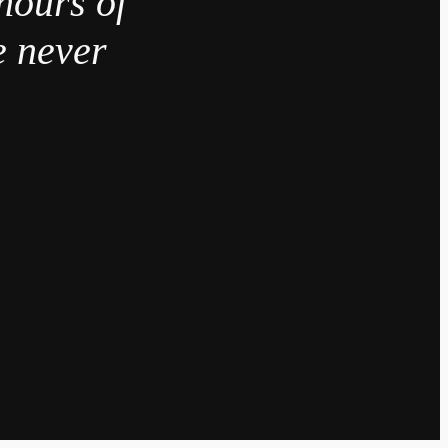
hours of
e never