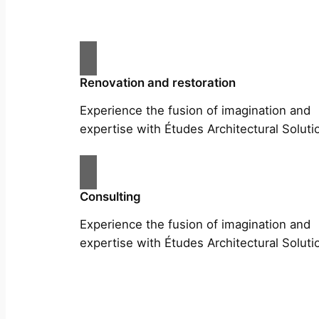
Renovation and restoration
Experience the fusion of imagination and
expertise with Études Architectural Soluti
Consulting
Experience the fusion of imagination and
expertise with Études Architectural Soluti