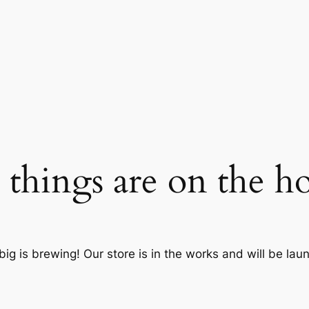
 things are on the h
ig is brewing! Our store is in the works and will be lau