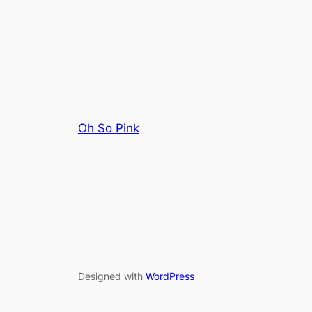
Oh So Pink
Designed with
WordPress