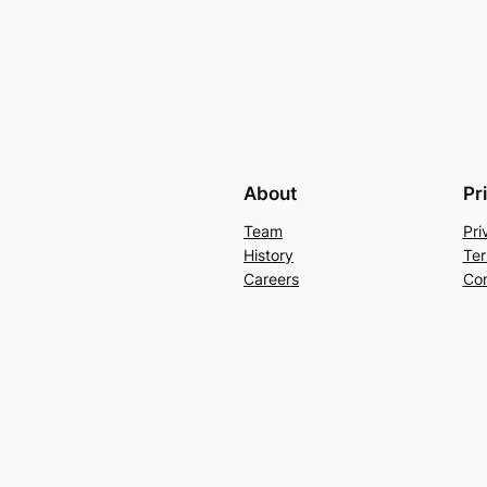
About
Pr
Team
Pri
History
Ter
Careers
Con