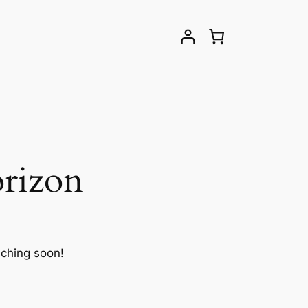
orizon
nching soon!