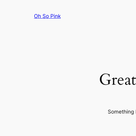
Oh So Pink
Great
Something b