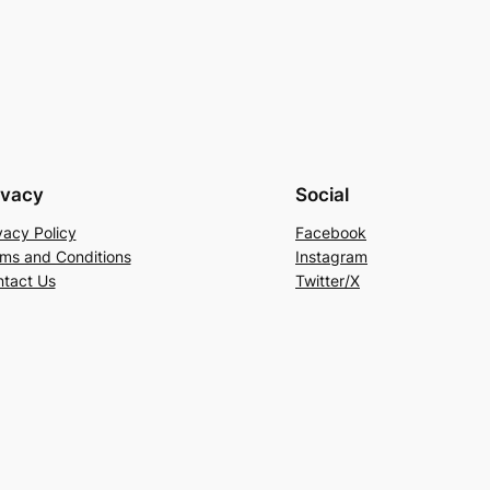
ivacy
Social
vacy Policy
Facebook
ms and Conditions
Instagram
tact Us
Twitter/X