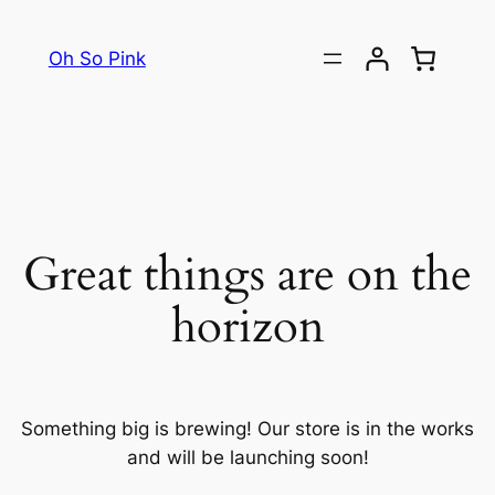
Oh So Pink
Great things are on the
horizon
Something big is brewing! Our store is in the works
and will be launching soon!