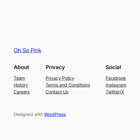
Oh So Pink
About
Privacy
Social
Team
Privacy Policy
Facebook
History
Terms and Conditions
Instagram
Careers
Contact Us
Twitter/X
Designed with
WordPress