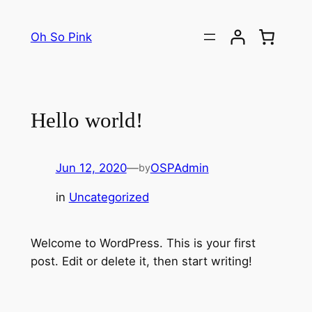
Skip
to
Oh So Pink
content
Hello world!
Jun 12, 2020
—
OSPAdmin
by
in
Uncategorized
Welcome to WordPress. This is your first
post. Edit or delete it, then start writing!