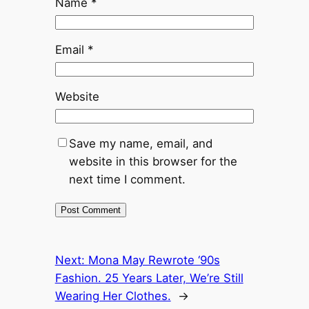
Name
*
Email
*
Website
Save my name, email, and
website in this browser for the
next time I comment.
Next:
Mona May Rewrote ‘90s
Fashion. 25 Years Later, We’re Still
Wearing Her Clothes.
→