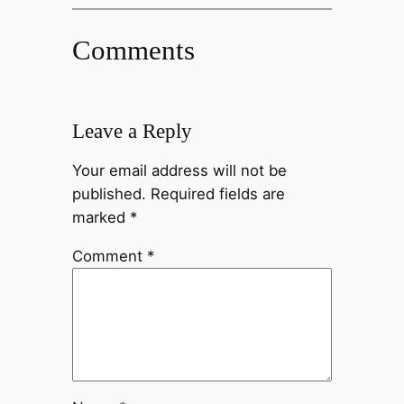
Comments
Leave a Reply
Your email address will not be
published.
Required fields are
marked
*
Comment
*